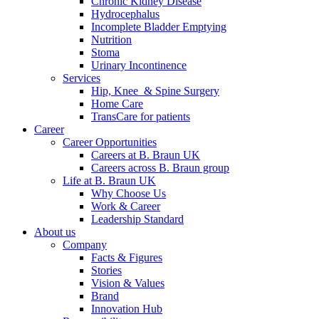
Chronic Kidney Disease
Hydrocephalus
Incomplete Bladder Emptying
Nutrition
Stoma
Urinary Incontinence
Services
Hip, Knee & Spine Surgery
Home Care
TransCare for patients
Career
Career Opportunities
Careers at B. Braun UK
Careers across B. Braun group
Life at B. Braun UK
Why Choose Us
Work & Career
Leadership Standard
About us
Company
Facts & Figures
Stories
Vision & Values
Brand
Innovation Hub