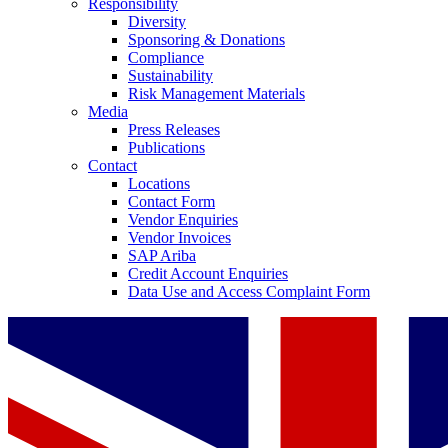
Responsibility
Diversity
Sponsoring & Donations
Compliance
Sustainability
Risk Management Materials
Media
Press Releases
Publications
Contact
Locations
Contact Form
Vendor Enquiries
Vendor Invoices
SAP Ariba
Credit Account Enquiries
Data Use and Access Complaint Form