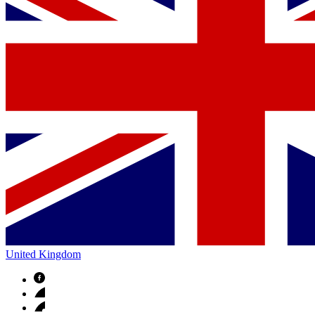
United Kingdom