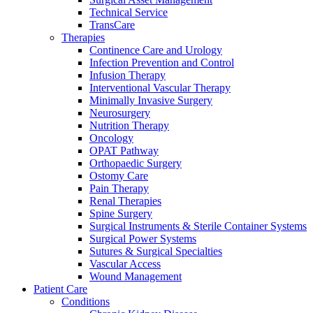
more about our innovation hub and present your idea.
Technical Service
TransCare
Therapies
Continence Care and Urology
Infection Prevention and Control
Infusion Therapy
Interventional Vascular Therapy
Minimally Invasive Surgery
Neurosurgery
Nutrition Therapy
Oncology
OPAT Pathway
Contact
Orthopaedic Surgery
Ostomy Care
Pain Therapy
In dialog with B. Braun. Get in touch with us.
Renal Therapies
Spine Surgery
Surgical Instruments & Sterile Container Systems
Surgical Power Systems
Sutures & Surgical Specialties
Vascular Access
Wound Management
Patient Care
Conditions