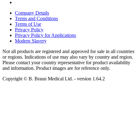
Company Details
Terms and Conditions
Terms of Use
Privacy Policy
Privacy Policy for Applications
Modern Slavery
Not all products are registered and approved for sale in all countries
or regions. Indications of use may also vary by country and region.
Please contact your country representative for product availability
and information. Product images are for reference only.
Copyright © B. Braun Medical Ltd.
- version
1.64.2