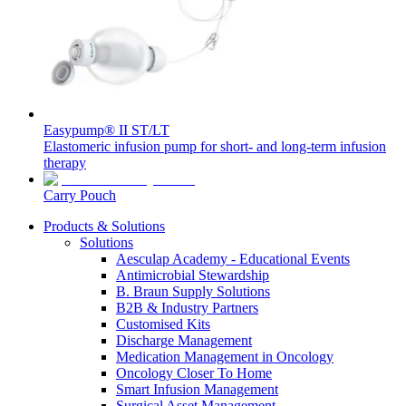
Home Care
global job market for interesting job profiles.
Vascular Access
Responsibility
Wound Management
We coordinate your medical care when discharged from the
Solutions
hospital. For more information, please visit our home care
Media
page.
Therapies
Contact
Easypump® II ST/LT
Elastomeric infusion pump for short- and long-term infusion
therapy
Carry Pouch
Products & Solutions
Solutions
Aesculap Academy - Educational Events
Antimicrobial Stewardship
B. Braun Supply Solutions
B2B & Industry Partners
Customised Kits
Product Catalog
Discharge Management
Medication Management in Oncology
Innovation Hub
Find the product you are looking for. Visit the B. Braun
Oncology Closer To Home
product catalog with our complete portfolio.
Smart Infusion Management
Let us drive innovation in medical technology together. Learn
Surgical Asset Management