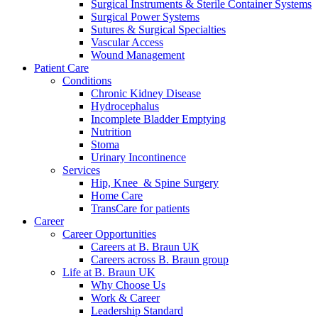
more about our innovation hub and present your idea.
Surgical Instruments & Sterile Container Systems
Surgical Power Systems
Sutures & Surgical Specialties
Vascular Access
Wound Management
Patient Care
Conditions
Chronic Kidney Disease
Hydrocephalus
Incomplete Bladder Emptying
Nutrition
Stoma
Urinary Incontinence
Contact
Services
Hip, Knee & Spine Surgery
In dialog with B. Braun. Get in touch with us.
Home Care
TransCare for patients
Career
Career Opportunities
Careers at B. Braun UK
Careers across B. Braun group
Life at B. Braun UK
Why Choose Us
Work & Career
Leadership Standard