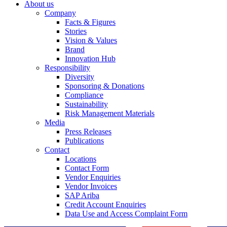
About us
Company
Facts & Figures
Stories
Vision & Values
Brand
Innovation Hub
Responsibility
Diversity
Sponsoring & Donations
Compliance
Sustainability
Risk Management Materials
Media
Press Releases
Publications
Contact
Locations
Contact Form
Vendor Enquiries
Vendor Invoices
SAP Ariba
Credit Account Enquiries
Data Use and Access Complaint Form