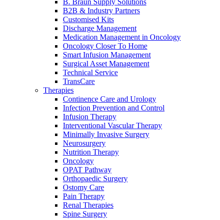
Home Care
global job market for interesting job profiles.
Vascular Access
B. Braun Supply Solutions
Responsibility
Wound Management
B2B & Industry Partners
We coordinate your medical care when discharged from the
Customised Kits
Solutions
hospital. For more information, please visit our home care
Discharge Management
Media
page.
Medication Management in Oncology
Therapies
Oncology Closer To Home
Smart Infusion Management
Contact
Surgical Asset Management
Technical Service
TransCare
Therapies
Continence Care and Urology
Infection Prevention and Control
Infusion Therapy
Interventional Vascular Therapy
Minimally Invasive Surgery
Neurosurgery
Nutrition Therapy
Oncology
OPAT Pathway
Orthopaedic Surgery
Product Catalog
Ostomy Care
Pain Therapy
Innovation Hub
Find the product you are looking for. Visit the B. Braun
Renal Therapies
product catalog with our complete portfolio.
Let us drive innovation in medical technology together. Learn
Spine Surgery