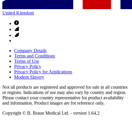
United Kingdom
Company Details
Terms and Conditions
Terms of Use
Privacy Policy
Privacy Policy for Applications
Modern Slavery
Not all products are registered and approved for sale in all countries
or regions. Indications of use may also vary by country and region.
Please contact your country representative for product availability
and information. Product images are for reference only.
Copyright © B. Braun Medical Ltd.
- version
1.64.2