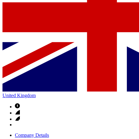
United Kingdom
Company Details