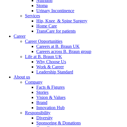
Nutrition
Stoma
Urinary Incontinence
Services
Hip, Knee & Spine Surgery
Home Care
TransCare for patients
Career
Career Opportunities
Careers at B. Braun UK
Careers across B. Braun group
Life at B. Braun UK
Why Choose Us
Work & Career
Leadership Standard
About us
Company
Facts & Figures
Stories
Vision & Values
Brand
Innovation Hub
Responsibility
Diversity
Sponsoring & Donations