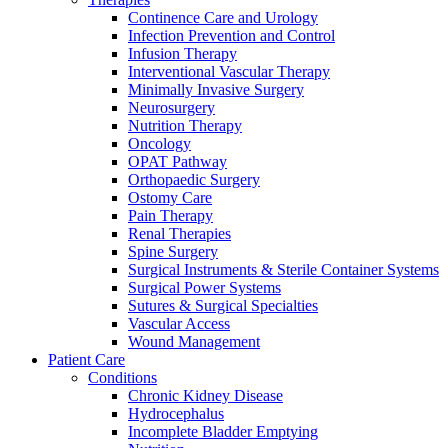
more about our innovation hub and present your idea.
Continence Care and Urology
Infection Prevention and Control
Infusion Therapy
Interventional Vascular Therapy
Minimally Invasive Surgery
Neurosurgery
Nutrition Therapy
Oncology
OPAT Pathway
Orthopaedic Surgery
Ostomy Care
Pain Therapy
Contact
Renal Therapies
Spine Surgery
Surgical Instruments & Sterile Container Systems
In dialog with B. Braun. Get in touch with us.
Surgical Power Systems
Sutures & Surgical Specialties
Vascular Access
Wound Management
Patient Care
Conditions
Chronic Kidney Disease
Hydrocephalus
Incomplete Bladder Emptying