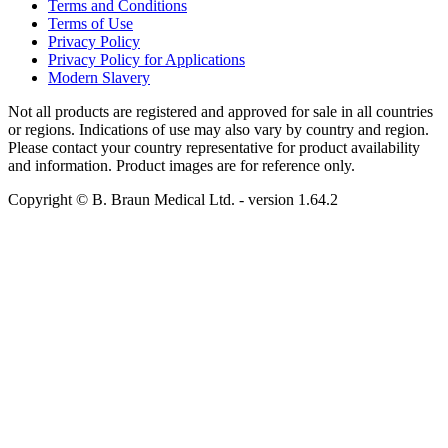
Terms and Conditions
Terms of Use
Privacy Policy
Privacy Policy for Applications
Modern Slavery
Not all products are registered and approved for sale in all countries
or regions. Indications of use may also vary by country and region.
Please contact your country representative for product availability
and information. Product images are for reference only.
Copyright © B. Braun Medical Ltd.
- version
1.64.2