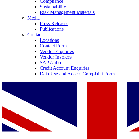
Compliance
Sustainability
Risk Management Materials
Media
Press Releases
Publications
Contact
Locations
Contact Form
Vendor Enquiries
Vendor Invoices
SAP Ariba
Credit Account Enquiries
Data Use and Access Complaint Form