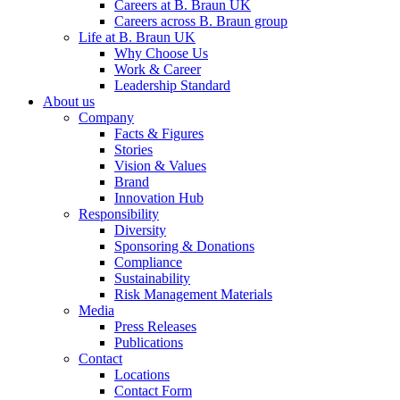
Careers at B. Braun UK
Careers across B. Braun group
Life at B. Braun UK
Why Choose Us
Work & Career
Leadership Standard
About us
Company
Facts & Figures
Stories
Vision & Values
Brand
Innovation Hub
Responsibility
Diversity
Sponsoring & Donations
Compliance
Sustainability
Risk Management Materials
Media
Press Releases
Publications
Contact
Locations
Contact Form