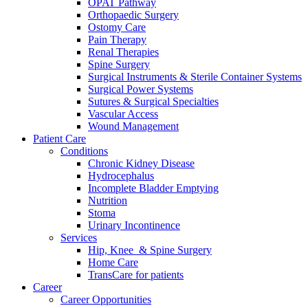
OPAT Pathway
Orthopaedic Surgery
Ostomy Care
Pain Therapy
Renal Therapies
Spine Surgery
Surgical Instruments & Sterile Container Systems
Surgical Power Systems
Sutures & Surgical Specialties
Vascular Access
Wound Management
Patient Care
Conditions
Chronic Kidney Disease
Hydrocephalus
Incomplete Bladder Emptying
Nutrition
Stoma
Urinary Incontinence
Services
Hip, Knee & Spine Surgery
Home Care
TransCare for patients
Career
Career Opportunities