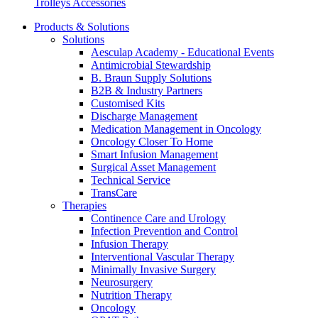
Trolleys Accessories
more about our innovation hub and present your idea.
Products & Solutions
Solutions
Aesculap Academy - Educational Events
Antimicrobial Stewardship
B. Braun Supply Solutions
B2B & Industry Partners
Customised Kits
Discharge Management
Medication Management in Oncology
Oncology Closer To Home
Smart Infusion Management
Contact
Surgical Asset Management
Technical Service
In dialog with B. Braun. Get in touch with us.
TransCare
Therapies
Continence Care and Urology
Infection Prevention and Control
Infusion Therapy
Interventional Vascular Therapy
Minimally Invasive Surgery
Neurosurgery
Nutrition Therapy
Oncology