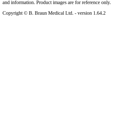
and information. Product images are for reference only.
Copyright © B. Braun Medical Ltd.
- version
1.64.2