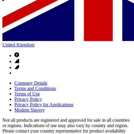
United Kingdom
Company Details
Terms and Conditions
Terms of Use
Privacy Policy
Privacy Policy for Applications
Modern Slavery
Not all products are registered and approved for sale in all countries
or regions. Indications of use may also vary by country and region.
Please contact your country representative for product availability