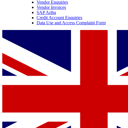
Vendor Enquiries
Vendor Invoices
SAP Ariba
Credit Account Enquiries
Data Use and Access Complaint Form