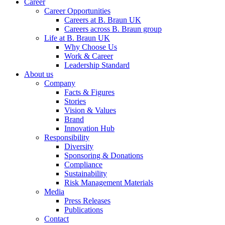
Career
Career Opportunities
Careers at B. Braun UK
Careers across B. Braun group
Life at B. Braun UK
Why Choose Us
Work & Career
Leadership Standard
About us
Company
Facts & Figures
Stories
Vision & Values
Brand
Innovation Hub
Responsibility
Diversity
Sponsoring & Donations
Compliance
Sustainability
Risk Management Materials
Media
Press Releases
Publications
Contact