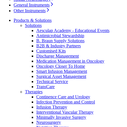
Home Care
global job market for interesting job profiles.
Vascular Access
General Instruments
Responsibility
Wound Management
We coordinate your medical care when discharged from the
Other Instruments
Solutions
hospital. For more information, please visit our home care
Media
page.
Products & Solutions
Solutions
Therapies
Aesculap Academy - Educational Events
Contact
Antimicrobial Stewardship
B. Braun Supply Solutions
B2B & Industry Partners
Customised Kits
Discharge Management
Medication Management in Oncology
Oncology Closer To Home
Smart Infusion Management
Surgical Asset Management
Technical Service
TransCare
Therapies
Continence Care and Urology
Infection Prevention and Control
Product Catalog
Infusion Therapy
Interventional Vascular Therapy
Innovation Hub
Find the product you are looking for. Visit the B. Braun
Minimally Invasive Surgery
product catalog with our complete portfolio.
Neurosurgery
Let us drive innovation in medical technology together. Learn