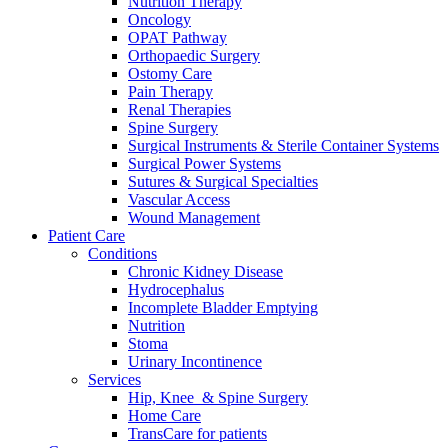
Nutrition Therapy
more about our innovation hub and present your idea.
Oncology
OPAT Pathway
Orthopaedic Surgery
Ostomy Care
Pain Therapy
Renal Therapies
Spine Surgery
Surgical Instruments & Sterile Container Systems
Surgical Power Systems
Sutures & Surgical Specialties
Vascular Access
Wound Management
Contact
Patient Care
Conditions
In dialog with B. Braun. Get in touch with us.
Chronic Kidney Disease
Hydrocephalus
Incomplete Bladder Emptying
Nutrition
Stoma
Urinary Incontinence
Services
Hip, Knee & Spine Surgery
Home Care
TransCare for patients