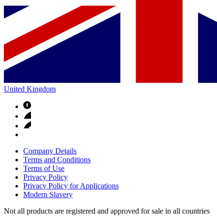
United Kingdom
Company Details
Terms and Conditions
Terms of Use
Privacy Policy
Privacy Policy for Applications
Modern Slavery
Not all products are registered and approved for sale in all countries