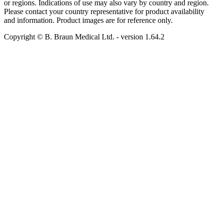
or regions. Indications of use may also vary by country and region.
Please contact your country representative for product availability
and information. Product images are for reference only.
Copyright © B. Braun Medical Ltd.
- version
1.64.2