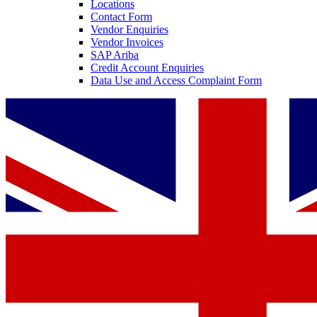
Locations
Contact Form
Vendor Enquiries
Vendor Invoices
SAP Ariba
Credit Account Enquiries
Data Use and Access Complaint Form