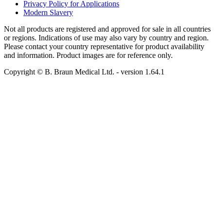
Privacy Policy for Applications
Modern Slavery
Not all products are registered and approved for sale in all countries
or regions. Indications of use may also vary by country and region.
Please contact your country representative for product availability
and information. Product images are for reference only.
Copyright © B. Braun Medical Ltd.
- version
1.64.1