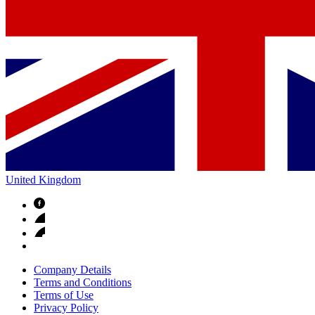
United Kingdom
Company Details
Terms and Conditions
Terms of Use
Privacy Policy