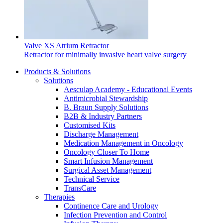
Valve XS Atrium Retractor
Retractor for minimally invasive heart valve surgery
Products & Solutions
Solutions
Aesculap Academy - Educational Events
Antimicrobial Stewardship
B. Braun Supply Solutions
B2B & Industry Partners
Customised Kits
Discharge Management
Medication Management in Oncology
Oncology Closer To Home
Smart Infusion Management
Surgical Asset Management
Technical Service
TransCare
Therapies
Continence Care and Urology
Infection Prevention and Control