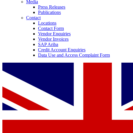
Media
Press Releases
Publications
Contact
Locations
Contact Form
Vendor Enquiries
Vendor Invoices
SAP Ariba
Credit Account Enquiries
Data Use and Access Complaint Form