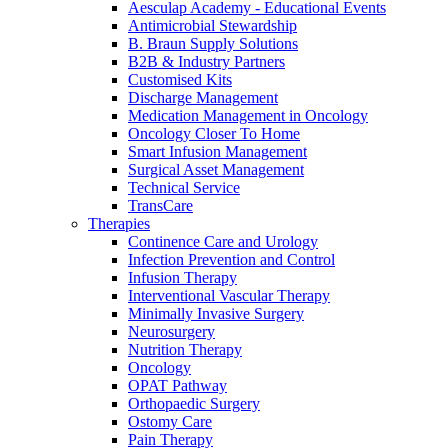
Home Care
global job market for interesting job profiles.
Vascular Access
Aesculap Academy - Educational Events
Responsibility
Wound Management
Antimicrobial Stewardship
We coordinate your medical care when discharged from the
Solutions
B. Braun Supply Solutions
hospital. For more information, please visit our home care
B2B & Industry Partners
Media
page.
Customised Kits
Therapies
Discharge Management
Contact
Medication Management in Oncology
Oncology Closer To Home
Smart Infusion Management
Surgical Asset Management
Technical Service
TransCare
Therapies
Continence Care and Urology
Infection Prevention and Control
Infusion Therapy
Interventional Vascular Therapy
Minimally Invasive Surgery
Neurosurgery
Nutrition Therapy
Oncology
Product Catalog
OPAT Pathway
Innovation Hub
Orthopaedic Surgery
Find the product you are looking for. Visit the B. Braun
Ostomy Care
product catalog with our complete portfolio.
Let us drive innovation in medical technology together. Learn
Pain Therapy