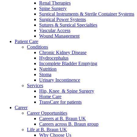
more about our innovation hub and present your idea.
Renal Therapies
Spine Surgery
Surgical Instruments & Sterile Container Systems
Surgical Power Systems
Sutures & Surgical Specialties
Vascular Access
Wound Management
Patient Care
Conditions
Chronic Kidney Disease
Hydrocephalus
Incomplete Bladder Emptying
Nutrition
Contact
Stoma
Urinary Incontinence
In dialog with B. Braun. Get in touch with us.
Services
Hip, Knee & Spine Surgery
Home Care
TransCare for patients
Career
Career Opportunities
Careers at B. Braun UK
Careers across B. Braun group
Life at B. Braun UK
Why Choose Us