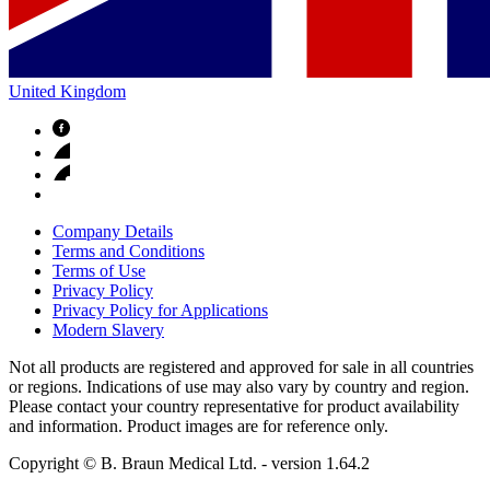
United Kingdom
Company Details
Terms and Conditions
Terms of Use
Privacy Policy
Privacy Policy for Applications
Modern Slavery
Not all products are registered and approved for sale in all countries
or regions. Indications of use may also vary by country and region.
Please contact your country representative for product availability
and information. Product images are for reference only.
Copyright © B. Braun Medical Ltd.
- version
1.64.2