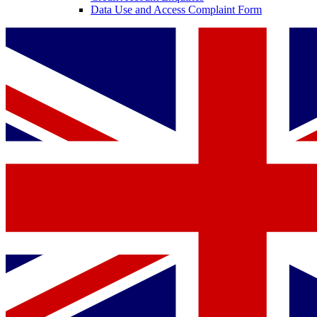
Data Use and Access Complaint Form