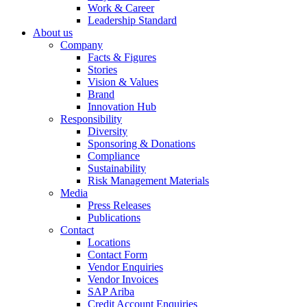
Work & Career
Leadership Standard
About us
Company
Facts & Figures
Stories
Vision & Values
Brand
Innovation Hub
Responsibility
Diversity
Sponsoring & Donations
Compliance
Sustainability
Risk Management Materials
Media
Press Releases
Publications
Contact
Locations
Contact Form
Vendor Enquiries
Vendor Invoices
SAP Ariba
Credit Account Enquiries