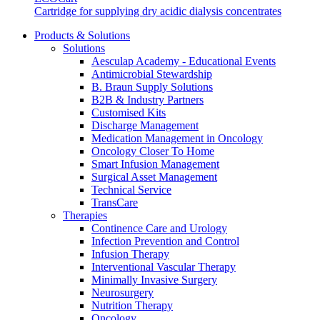
Cartridge for supplying dry acidic dialysis concentrates
We coordinate your medical care when discharged from the hospi
Products & Solutions
Solutions
Aesculap Academy - Educational Events
Antimicrobial Stewardship
B. Braun Supply Solutions
B2B & Industry Partners
Customised Kits
Discharge Management
Medication Management in Oncology
Oncology Closer To Home
Smart Infusion Management
Surgical Asset Management
Technical Service
TransCare
Therapies
Continence Care and Urology
Infection Prevention and Control
Infusion Therapy
Product Catalog
Interventional Vascular Therapy
Innovation Hub
Minimally Invasive Surgery
Find the product you are looking for. Visit the B. Braun produc
Neurosurgery
Let us drive innovation in medical technology together. Learn 
Nutrition Therapy
Oncology