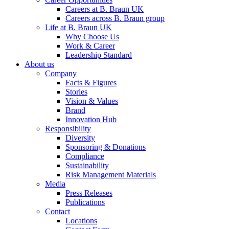
Careers at B. Braun UK
Careers across B. Braun group
Life at B. Braun UK
Why Choose Us
Work & Career
Leadership Standard
About us
Contact
Company
Facts & Figures
In dialog with B. Braun. Get in touch with us.
Stories
Vision & Values
Brand
Innovation Hub
Responsibility
Diversity
Sponsoring & Donations
Compliance
Sustainability
Risk Management Materials
Media
Press Releases
Publications
Contact
Locations