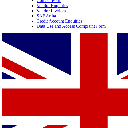
Contact Form
Vendor Enquiries
Vendor Invoices
SAP Ariba
Credit Account Enquiries
Data Use and Access Complaint Form