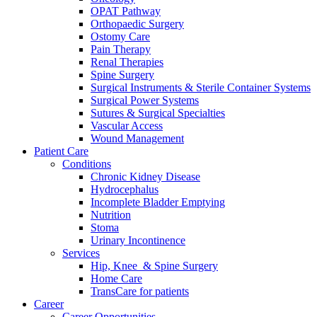
OPAT Pathway
Orthopaedic Surgery
Ostomy Care
Pain Therapy
Renal Therapies
Spine Surgery
Surgical Instruments & Sterile Container Systems
Surgical Power Systems
Sutures & Surgical Specialties
Vascular Access
Wound Management
Patient Care
Conditions
Chronic Kidney Disease
Hydrocephalus
Incomplete Bladder Emptying
Nutrition
Stoma
Urinary Incontinence
Services
Hip, Knee & Spine Surgery
Home Care
TransCare for patients
Career
Career Opportunities