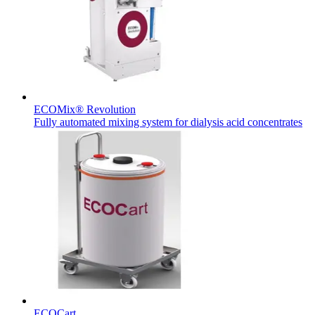
Therapies
Contact
ECOMix® Revolution
Fully automated mixing system for dialysis acid concentrates
Find Your Job
Discover your career opportunities at B. Braun. Search our globa
Home Care
ECOCart