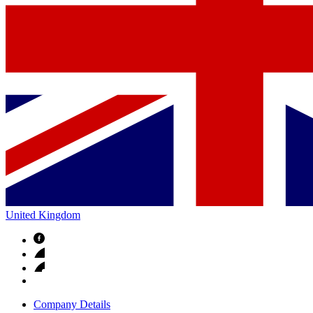
United Kingdom
Company Details