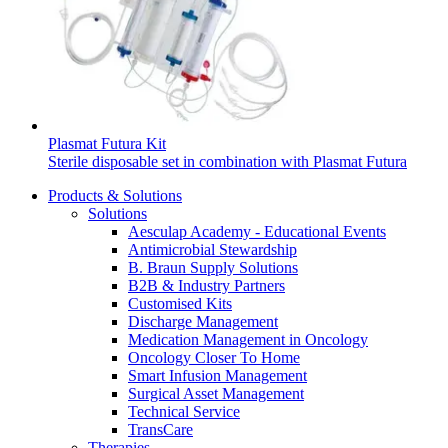
Home Care
global job market for interesting job profiles.
Vascular Access
Responsibility
Wound Management
We coordinate your medical care when discharged from the
Solutions
hospital. For more information, please visit our home care
Media
page.
Therapies
Contact
Plasmat Futura Kit
Sterile disposable set in combination with Plasmat Futura
Products & Solutions
Solutions
Aesculap Academy - Educational Events
Antimicrobial Stewardship
B. Braun Supply Solutions
B2B & Industry Partners
Customised Kits
Discharge Management
Medication Management in Oncology
Oncology Closer To Home
Product Catalog
Smart Infusion Management
Surgical Asset Management
Innovation Hub
Find the product you are looking for. Visit the B. Braun
Technical Service
product catalog with our complete portfolio.
TransCare
Let us drive innovation in medical technology together. Learn
Therapies