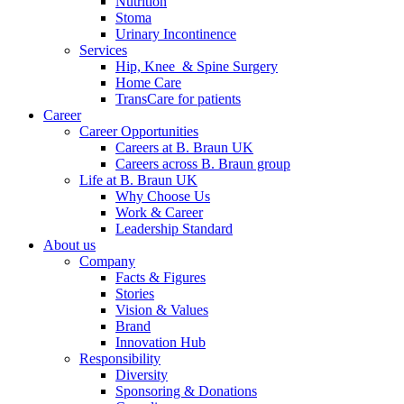
Nutrition
Stoma
Urinary Incontinence
Services
Hip, Knee & Spine Surgery
Home Care
TransCare for patients
Career
Career Opportunities
Careers at B. Braun UK
Careers across B. Braun group
Life at B. Braun UK
Why Choose Us
Work & Career
Leadership Standard
About us
Company
Facts & Figures
Stories
Vision & Values
Brand
Innovation Hub
Responsibility
Diversity
Sponsoring & Donations