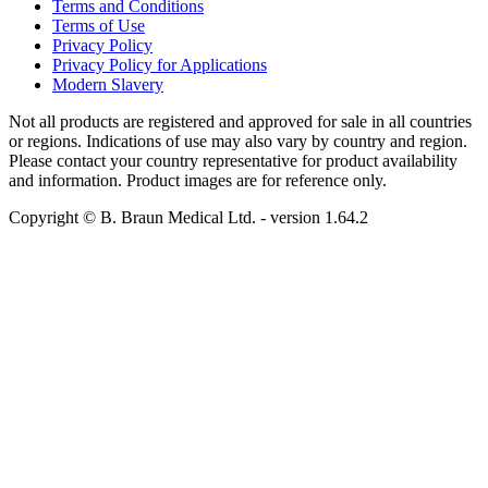
Terms and Conditions
Terms of Use
Privacy Policy
Privacy Policy for Applications
Modern Slavery
Not all products are registered and approved for sale in all countries
or regions. Indications of use may also vary by country and region.
Please contact your country representative for product availability
and information. Product images are for reference only.
Copyright © B. Braun Medical Ltd.
- version
1.64.2