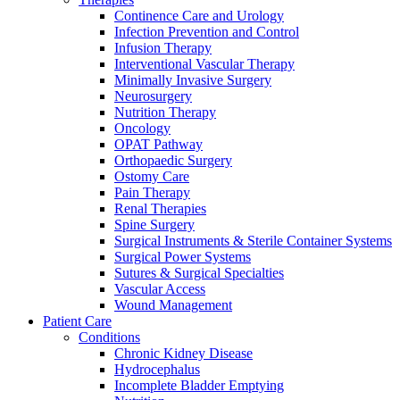
more about our innovation hub and present your idea.
Continence Care and Urology
Infection Prevention and Control
Infusion Therapy
Interventional Vascular Therapy
Minimally Invasive Surgery
Neurosurgery
Nutrition Therapy
Oncology
OPAT Pathway
Orthopaedic Surgery
Ostomy Care
Pain Therapy
Contact
Renal Therapies
Spine Surgery
Surgical Instruments & Sterile Container Systems
In dialog with B. Braun. Get in touch with us.
Surgical Power Systems
Sutures & Surgical Specialties
Vascular Access
Wound Management
Patient Care
Conditions
Chronic Kidney Disease
Hydrocephalus
Incomplete Bladder Emptying