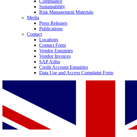
Compliance
Sustainability
Risk Management Materials
Media
Press Releases
Publications
Contact
Locations
Contact Form
Vendor Enquiries
Vendor Invoices
SAP Ariba
Credit Account Enquiries
Data Use and Access Complaint Form