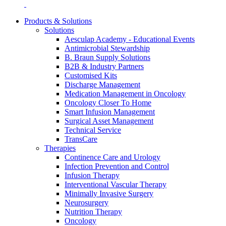
Products & Solutions
Solutions
Aesculap Academy - Educational Events
Antimicrobial Stewardship
B. Braun Supply Solutions
B2B & Industry Partners
Contact
Customised Kits
Discharge Management
In dialog with B. Braun. Get in touch with us.
Medication Management in Oncology
Oncology Closer To Home
Smart Infusion Management
Surgical Asset Management
Technical Service
TransCare
Therapies
Continence Care and Urology
Infection Prevention and Control
Infusion Therapy
Interventional Vascular Therapy
Minimally Invasive Surgery
Neurosurgery
Nutrition Therapy
Oncology