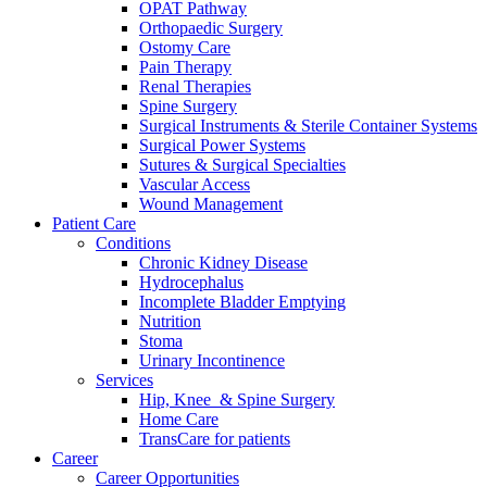
OPAT Pathway
Orthopaedic Surgery
Ostomy Care
Pain Therapy
Renal Therapies
Spine Surgery
Surgical Instruments & Sterile Container Systems
Surgical Power Systems
Sutures & Surgical Specialties
Vascular Access
Wound Management
Patient Care
Conditions
Chronic Kidney Disease
Hydrocephalus
Incomplete Bladder Emptying
Nutrition
Stoma
Urinary Incontinence
Services
Hip, Knee & Spine Surgery
Home Care
TransCare for patients
Career
Career Opportunities