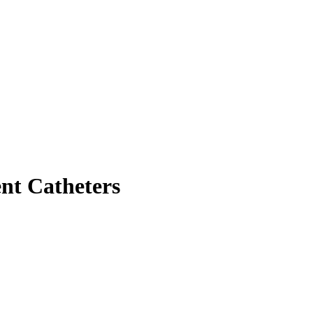
ent Catheters