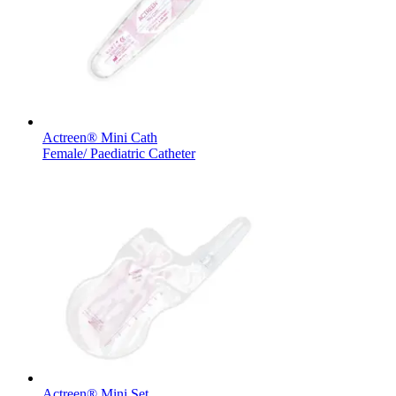
Therapies
Contact
Actreen® Mini Cath
Female/ Paediatric Catheter
Find Your Job
Discover your career opportunities at B. Braun. Search our globa
Home Care
Actreen® Mini Set