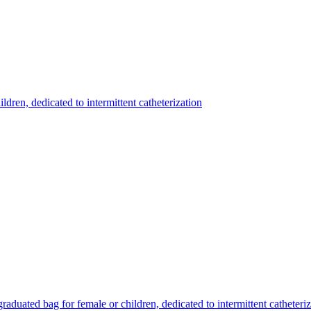
ildren, dedicated to intermittent catheterization
 graduated bag for female or children, dedicated to intermittent catheteri