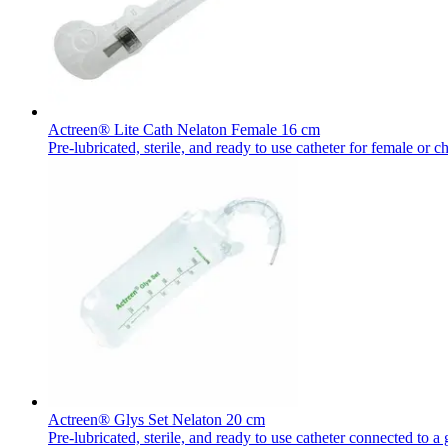
Actreen® Lite Cath Nelaton Female 16 cm
Pre-lubricated, sterile, and ready to use catheter for female or ch
Actreen® Glys Set Nelaton 20 cm
Pre-lubricated, sterile, and ready to use catheter connected to a