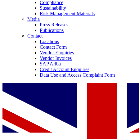
Compliance
Sustainability
Risk Management Materials
Media
Press Releases
Publications
Contact
Locations
Contact Form
Vendor Enquiries
Vendor Invoices
SAP Ariba
Credit Account Enquiries
Data Use and Access Complaint Form