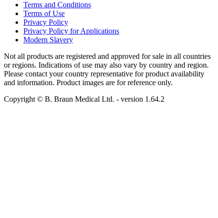
Terms and Conditions
Terms of Use
Privacy Policy
Privacy Policy for Applications
Modern Slavery
Not all products are registered and approved for sale in all countries
or regions. Indications of use may also vary by country and region.
Please contact your country representative for product availability
and information. Product images are for reference only.
Copyright © B. Braun Medical Ltd.
- version
1.64.2