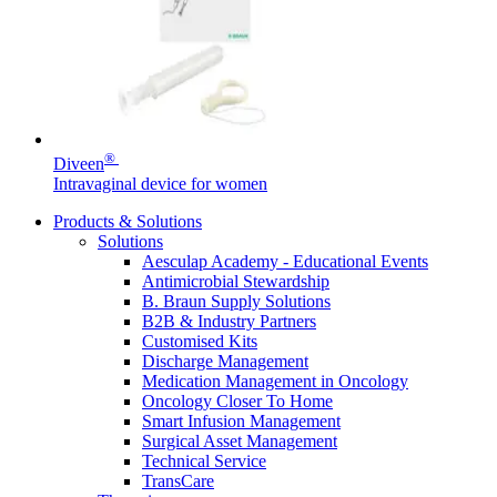
Home Care
global job market for interesting job profiles.
Vascular Access
Responsibility
Wound Management
We coordinate your medical care when discharged from the
Solutions
hospital. For more information, please visit our home care
Media
page.
Therapies
Contact
®
Diveen
Intravaginal device for women
Products & Solutions
Solutions
Aesculap Academy - Educational Events
Antimicrobial Stewardship
B. Braun Supply Solutions
B2B & Industry Partners
Customised Kits
Discharge Management
Medication Management in Oncology
Oncology Closer To Home
Product Catalog
Smart Infusion Management
Surgical Asset Management
Innovation Hub
Find the product you are looking for. Visit the B. Braun
Technical Service
product catalog with our complete portfolio.
TransCare
Let us drive innovation in medical technology together. Learn