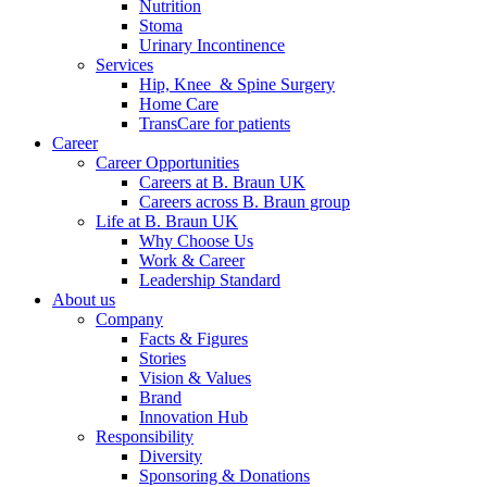
Nutrition
Stoma
Urinary Incontinence
Services
Hip, Knee & Spine Surgery
Home Care
TransCare for patients
Career
Career Opportunities
Careers at B. Braun UK
Careers across B. Braun group
Life at B. Braun UK
Why Choose Us
Work & Career
Leadership Standard
About us
Company
Facts & Figures
Stories
Vision & Values
Brand
Innovation Hub
Responsibility
Diversity
Sponsoring & Donations