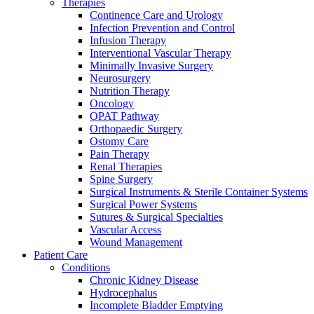
Therapies
more about our innovation hub and present your idea.
Continence Care and Urology
Infection Prevention and Control
Infusion Therapy
Interventional Vascular Therapy
Minimally Invasive Surgery
Neurosurgery
Nutrition Therapy
Oncology
OPAT Pathway
Orthopaedic Surgery
Ostomy Care
Pain Therapy
Contact
Renal Therapies
Spine Surgery
In dialog with B. Braun. Get in touch with us.
Surgical Instruments & Sterile Container Systems
Surgical Power Systems
Sutures & Surgical Specialties
Vascular Access
Wound Management
Patient Care
Conditions
Chronic Kidney Disease
Hydrocephalus
Incomplete Bladder Emptying