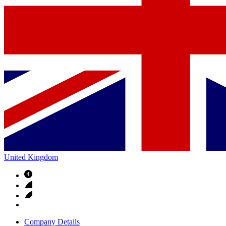
United Kingdom
Company Details