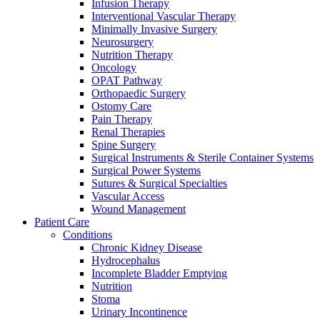
more about our innovation hub and present your idea.
Infusion Therapy
Interventional Vascular Therapy
Minimally Invasive Surgery
Neurosurgery
Nutrition Therapy
Oncology
OPAT Pathway
Orthopaedic Surgery
Ostomy Care
Pain Therapy
Renal Therapies
Spine Surgery
Surgical Instruments & Sterile Container Systems
Contact
Surgical Power Systems
Sutures & Surgical Specialties
In dialog with B. Braun. Get in touch with us.
Vascular Access
Wound Management
Patient Care
Conditions
Chronic Kidney Disease
Hydrocephalus
Incomplete Bladder Emptying
Nutrition
Stoma
Urinary Incontinence