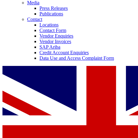
Media
Press Releases
Publications
Contact
Locations
Contact Form
Vendor Enquiries
Vendor Invoices
SAP Ariba
Credit Account Enquiries
Data Use and Access Complaint Form