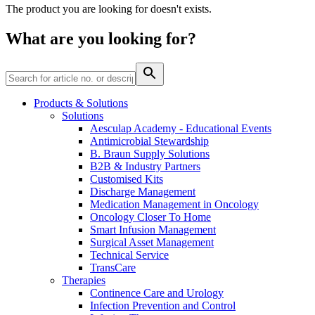
Home Care
global job market for interesting job profiles.
Vascular Access
The product you are looking for doesn't exists.
Responsibility
Wound Management
We coordinate your medical care when discharged from the
Solutions
What are you looking for?
hospital. For more information, please visit our home care
Media
page.
Therapies
Contact
Products & Solutions
Solutions
Aesculap Academy - Educational Events
Antimicrobial Stewardship
B. Braun Supply Solutions
B2B & Industry Partners
Customised Kits
Discharge Management
Medication Management in Oncology
Oncology Closer To Home
Smart Infusion Management
Surgical Asset Management
Technical Service
Product Catalog
TransCare
Therapies
Innovation Hub
Find the product you are looking for. Visit the B. Braun
Continence Care and Urology
product catalog with our complete portfolio.
Let us drive innovation in medical technology together. Learn
Infection Prevention and Control