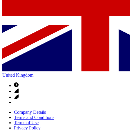
United Kingdom
Company Details
Terms and Conditions
Terms of Use
Privacy Policy