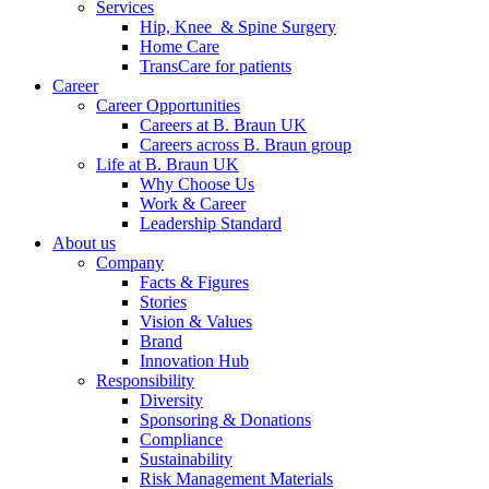
Services
Hip, Knee & Spine Surgery
Home Care
TransCare for patients
Career
Career Opportunities
Careers at B. Braun UK
Careers across B. Braun group
Life at B. Braun UK
Why Choose Us
Work & Career
Leadership Standard
About us
Company
Facts & Figures
Stories
Vision & Values
Brand
Innovation Hub
Responsibility
Diversity
Sponsoring & Donations
Compliance
Sustainability
Risk Management Materials