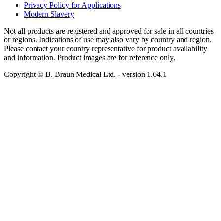
Privacy Policy for Applications
Modern Slavery
Not all products are registered and approved for sale in all countries
or regions. Indications of use may also vary by country and region.
Please contact your country representative for product availability
and information. Product images are for reference only.
Copyright © B. Braun Medical Ltd.
- version
1.64.1