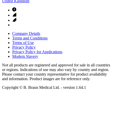
United Kingdom
Company Details
Terms and Conditions
Terms of Use
Privacy Policy
Privacy Policy for Applications
Modern Slavery
Not all products are registered and approved for sale in all countries
or regions. Indications of use may also vary by country and region.
Please contact your country representative for product availability
and information. Product images are for reference only.
Copyright © B. Braun Medical Ltd.
- version
1.64.1