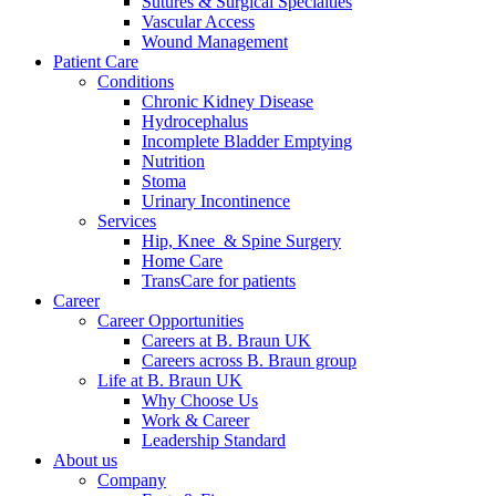
Sutures & Surgical Specialties
Vascular Access
Wound Management
Patient Care
Conditions
Chronic Kidney Disease
Hydrocephalus
Incomplete Bladder Emptying
Nutrition
Stoma
Urinary Incontinence
Services
Hip, Knee & Spine Surgery
Home Care
TransCare for patients
Career
Career Opportunities
Careers at B. Braun UK
Careers across B. Braun group
Life at B. Braun UK
Why Choose Us
Work & Career
Leadership Standard
About us
Company