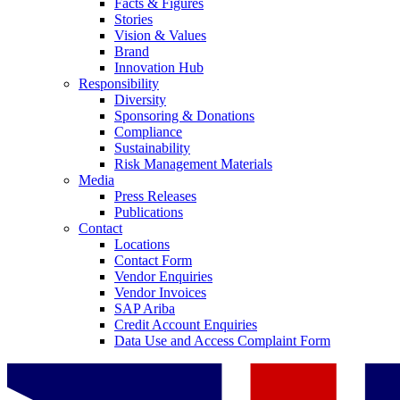
Facts & Figures
Stories
Vision & Values
Brand
Innovation Hub
Responsibility
Diversity
Sponsoring & Donations
Compliance
Sustainability
Risk Management Materials
Media
Press Releases
Publications
Contact
Locations
Contact Form
Vendor Enquiries
Vendor Invoices
SAP Ariba
Credit Account Enquiries
Data Use and Access Complaint Form