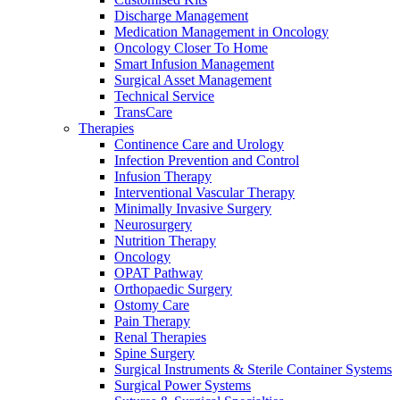
more about our innovation hub and present your idea.
Discharge Management
Medication Management in Oncology
Oncology Closer To Home
Smart Infusion Management
Surgical Asset Management
Technical Service
TransCare
Therapies
Continence Care and Urology
Infection Prevention and Control
Infusion Therapy
Interventional Vascular Therapy
Contact
Minimally Invasive Surgery
Neurosurgery
Nutrition Therapy
In dialog with B. Braun. Get in touch with us.
Oncology
OPAT Pathway
Orthopaedic Surgery
Ostomy Care
Pain Therapy
Renal Therapies
Spine Surgery
Surgical Instruments & Sterile Container Systems
Surgical Power Systems