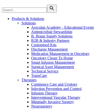
Therapies
Contact
Products & Solutions
Solutions
Aesculap Academy - Educational Events
Antimicrobial Stewardship
B. Braun Supply Solutions
B2B & Industry Partners
Customised Kits
Discharge Management
Medication Management in Oncology
Oncology Closer To Home
Smart Infusion Management
Surgical Asset Management
Technical Service
TransCare
Therapies
Continence Care and Urology
Infection Prevention and Control
Infusion Therapy
Find Your Job
Interventional Vascular Therapy
Discover your career opportunities at B. Braun. Search our globa
Minimally Invasive Surgery
Home Care
Neurosurgery