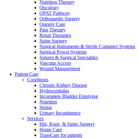
Nutrition Therapy
We coordinate your medical care when discharged from the hospi
Oncology
OPAT Pathway
Orthopaedic Surgery
Ostomy Care
Pain Therapy
Renal Therapies
Spine Surgery
Surgical Instruments & Sterile Container Systems
Surgical Power Systems
Sutures & Surgical Specialties
Vascular Access
Wound Management
Patient Care
Conditions
Chronic Kidney Disease
Hydrocephalus
Incomplete Bladder Emptying
Nutrition
Stoma
Product Catalog
Urinary Incontinence
Services
Innovation Hub
Find the product you are looking for. Visit the B. Braun produc
Hip, Knee & Spine Surgery
Let us drive innovation in medical technology together. Learn 
Home Care
TransCare for patients