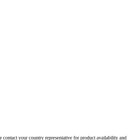
e contact your country representative for product availability and