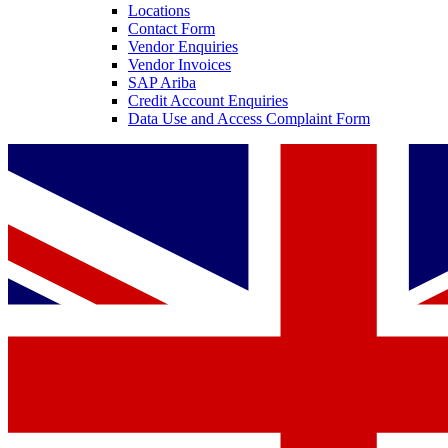
Locations
Contact Form
Vendor Enquiries
Vendor Invoices
SAP Ariba
Credit Account Enquiries
Data Use and Access Complaint Form
Contact
In dialog with B. Braun. Get in touch with us.