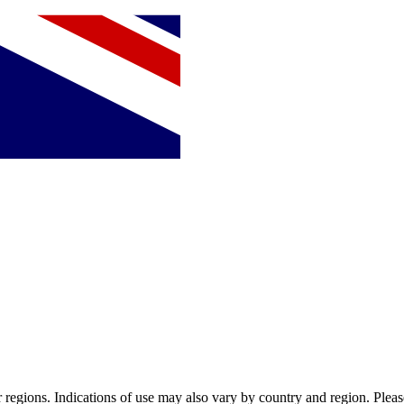
or regions. Indications of use may also vary by country and region. Pleas