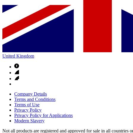
United Kingdom
Company Details
Terms and Conditions
Terms of Use
Privacy Policy
Privacy Policy for Applications
Modern Slavery
Not all products are registered and approved for sale in all countries 