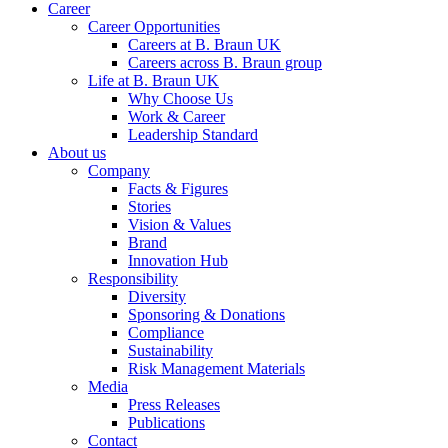
Career
Career Opportunities
Careers at B. Braun UK
Careers across B. Braun group
Life at B. Braun UK
Why Choose Us
Work & Career
Leadership Standard
About us
Company
Facts & Figures
Stories
Vision & Values
Brand
Innovation Hub
Responsibility
Diversity
Sponsoring & Donations
Compliance
Sustainability
Risk Management Materials
Media
Press Releases
Publications
Contact