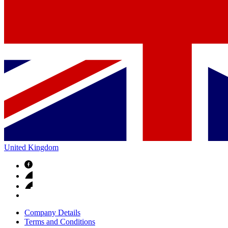
United Kingdom
Company Details
Terms and Conditions