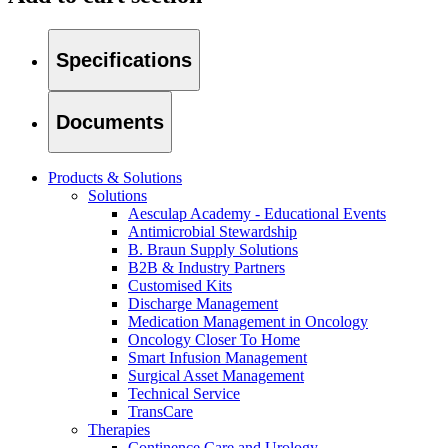
Therapies
Contact
Specifications
Documents
Products & Solutions
Solutions
Aesculap Academy - Educational Events
Antimicrobial Stewardship
B. Braun Supply Solutions
B2B & Industry Partners
Customised Kits
Discharge Management
Medication Management in Oncology
Oncology Closer To Home
Smart Infusion Management
Surgical Asset Management
Find Your Job
Technical Service
TransCare
Discover your career opportunities at B. Braun. Search our globa
Therapies
Home Care
Continence Care and Urology