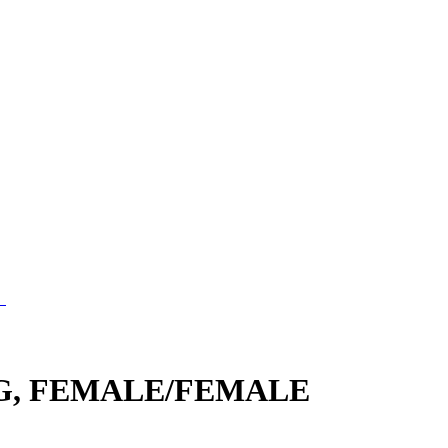
G, FEMALE/FEMALE