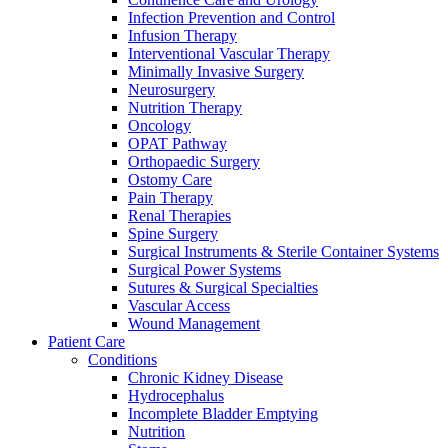
Infection Prevention and Control
We coordinate your medical care when discharged from the hospi
Infusion Therapy
Interventional Vascular Therapy
Minimally Invasive Surgery
Neurosurgery
Nutrition Therapy
Oncology
OPAT Pathway
Orthopaedic Surgery
Ostomy Care
Pain Therapy
Renal Therapies
Spine Surgery
Surgical Instruments & Sterile Container Systems
Surgical Power Systems
Sutures & Surgical Specialties
Vascular Access
Wound Management
Patient Care
Conditions
Product Catalog
Chronic Kidney Disease
Innovation Hub
Find the product you are looking for. Visit the B. Braun produc
Hydrocephalus
Incomplete Bladder Emptying
Let us drive innovation in medical technology together. Learn 
Nutrition