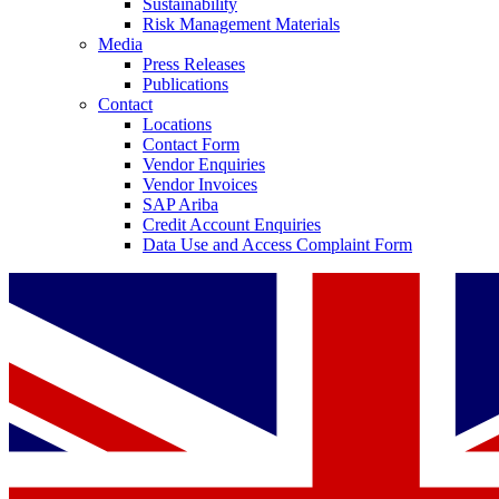
Sustainability
Risk Management Materials
Media
Press Releases
Publications
Contact
Locations
Contact Form
Contact
Vendor Enquiries
Vendor Invoices
In dialog with B. Braun. Get in touch with us.
SAP Ariba
Credit Account Enquiries
Data Use and Access Complaint Form