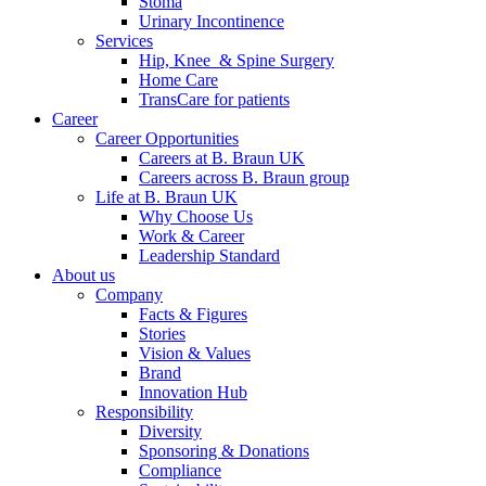
Stoma
Urinary Incontinence
Services
Hip, Knee & Spine Surgery
Home Care
TransCare for patients
Career
Career Opportunities
Careers at B. Braun UK
Careers across B. Braun group
Life at B. Braun UK
Why Choose Us
Work & Career
Leadership Standard
About us
Company
Facts & Figures
Stories
Vision & Values
Brand
Innovation Hub
Responsibility
Diversity
Sponsoring & Donations
Compliance