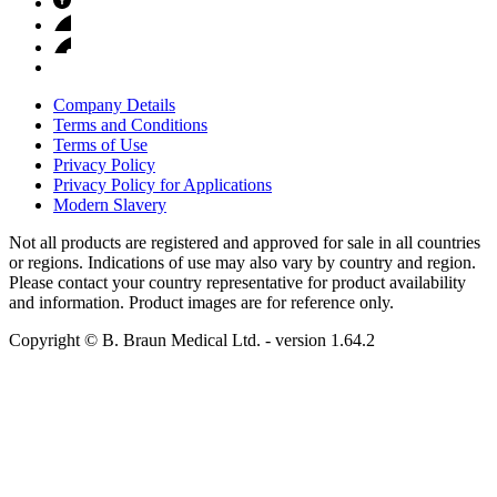
Company Details
Terms and Conditions
Terms of Use
Privacy Policy
Privacy Policy for Applications
Modern Slavery
Not all products are registered and approved for sale in all countries
or regions. Indications of use may also vary by country and region.
Please contact your country representative for product availability
and information. Product images are for reference only.
Copyright © B. Braun Medical Ltd.
- version
1.64.2