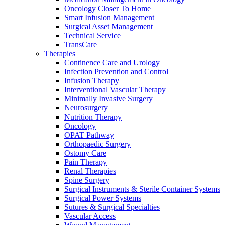
more about our innovation hub and present your idea.
Oncology Closer To Home
Smart Infusion Management
Surgical Asset Management
Technical Service
TransCare
Therapies
Continence Care and Urology
Infection Prevention and Control
Infusion Therapy
Interventional Vascular Therapy
Minimally Invasive Surgery
Neurosurgery
Contact
Nutrition Therapy
Oncology
OPAT Pathway
In dialog with B. Braun. Get in touch with us.
Orthopaedic Surgery
Ostomy Care
Pain Therapy
Renal Therapies
Spine Surgery
Surgical Instruments & Sterile Container Systems
Surgical Power Systems
Sutures & Surgical Specialties
Vascular Access