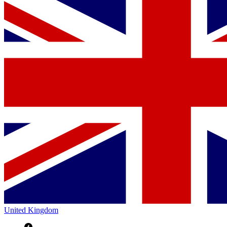
United Kingdom