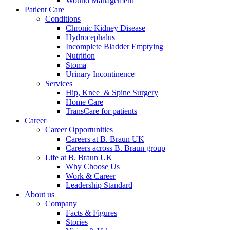
Wound Management
Patient Care
Conditions
Chronic Kidney Disease
Hydrocephalus
Incomplete Bladder Emptying
Nutrition
Stoma
Urinary Incontinence
Services
Hip, Knee & Spine Surgery
Home Care
TransCare for patients
Career
Career Opportunities
Careers at B. Braun UK
Careers across B. Braun group
Life at B. Braun UK
Why Choose Us
Work & Career
Leadership Standard
About us
Company
Facts & Figures
Stories