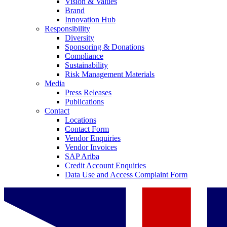
Vision & Values
Brand
Innovation Hub
Responsibility
Diversity
Sponsoring & Donations
Compliance
Sustainability
Risk Management Materials
Media
Press Releases
Publications
Contact
Locations
Contact Form
Vendor Enquiries
Vendor Invoices
SAP Ariba
Credit Account Enquiries
Data Use and Access Complaint Form