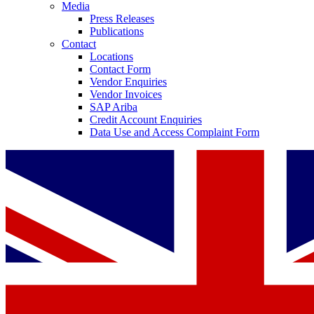
Media
Press Releases
Publications
Contact
Locations
Contact Form
Vendor Enquiries
Vendor Invoices
SAP Ariba
Credit Account Enquiries
Data Use and Access Complaint Form