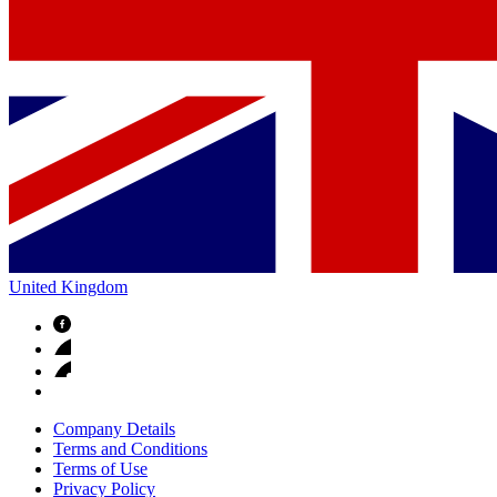
United Kingdom
Company Details
Terms and Conditions
Terms of Use
Privacy Policy