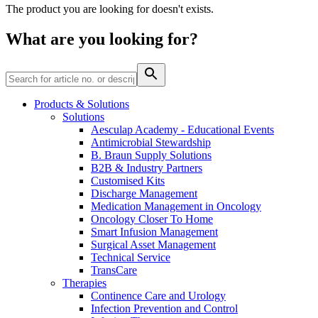
Home Care
global job market for interesting job profiles.
Vascular Access
The product you are looking for doesn't exists.
Responsibility
Wound Management
We coordinate your medical care when discharged from the
Solutions
What are you looking for?
hospital. For more information, please visit our home care
Media
page.
Therapies
Contact
Products & Solutions
Solutions
Aesculap Academy - Educational Events
Antimicrobial Stewardship
B. Braun Supply Solutions
B2B & Industry Partners
Customised Kits
Discharge Management
Medication Management in Oncology
Oncology Closer To Home
Smart Infusion Management
Surgical Asset Management
Technical Service
Product Catalog
TransCare
Therapies
Innovation Hub
Find the product you are looking for. Visit the B. Braun
Continence Care and Urology
product catalog with our complete portfolio.
Let us drive innovation in medical technology together. Learn
Infection Prevention and Control