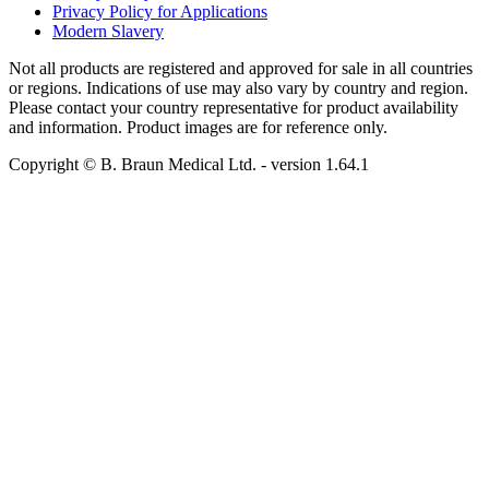
Privacy Policy for Applications
Modern Slavery
Not all products are registered and approved for sale in all countries
or regions. Indications of use may also vary by country and region.
Please contact your country representative for product availability
and information. Product images are for reference only.
Copyright © B. Braun Medical Ltd.
- version
1.64.1