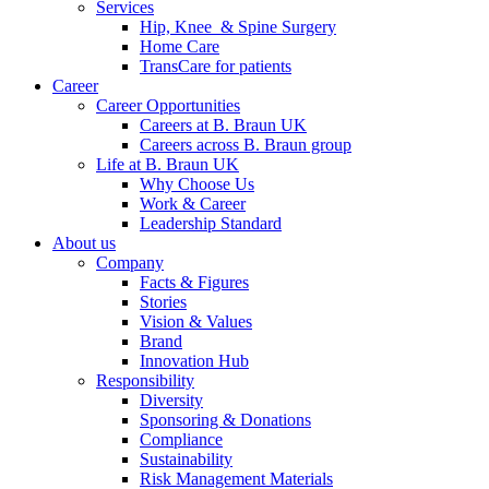
Services
Hip, Knee & Spine Surgery
Home Care
TransCare for patients
Career
Career Opportunities
Careers at B. Braun UK
Careers across B. Braun group
Life at B. Braun UK
Why Choose Us
Work & Career
Leadership Standard
About us
Company
Facts & Figures
Stories
Vision & Values
Brand
Innovation Hub
Responsibility
Diversity
Sponsoring & Donations
Compliance
Sustainability
Risk Management Materials