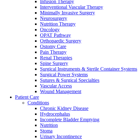
more about our innovation hub and present your idea.
Infusion Therapy
Interventional Vascular Therapy
Minimally Invasive Surgery
Neurosurgery
Nutrition Therapy
Oncology
OPAT Pathway
Orthopaedic Surgery
Ostomy Care
Pain Therapy
Renal Therapies
Spine Surgery
Surgical Instruments & Sterile Container Systems
Contact
Surgical Power Systems
Sutures & Surgical Specialties
In dialog with B. Braun. Get in touch with us.
Vascular Access
Wound Management
Patient Care
Conditions
Chronic Kidney Disease
Hydrocephalus
Incomplete Bladder Emptying
Nutrition
Stoma
Urinary Incontinence