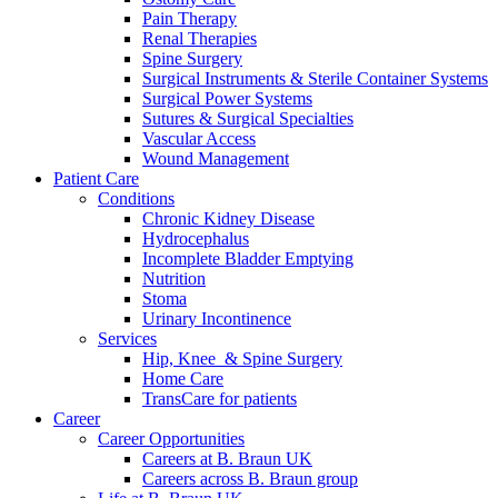
Pain Therapy
Renal Therapies
Spine Surgery
Surgical Instruments & Sterile Container Systems
Surgical Power Systems
Sutures & Surgical Specialties
Vascular Access
Wound Management
Patient Care
Conditions
Chronic Kidney Disease
Hydrocephalus
Incomplete Bladder Emptying
Nutrition
Stoma
Urinary Incontinence
Services
Hip, Knee & Spine Surgery
Home Care
TransCare for patients
Career
Career Opportunities
Careers at B. Braun UK
Careers across B. Braun group