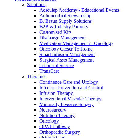
Solutions
Aesculap Academy - Educational Events
Antimicrobial Stewardship
B. Braun Supply Solutions
B2B & Industry Partners
Customised Kits
Discharge Management
Medication Management in Oncology
Oncology Closer To Home
Smart Infusion Management
Surgical Asset Management
Technical Service
TransCare
Therapies
Continence Care and Urology
Infection Prevention and Control
Infusion Therapy
Interventional Vascular Therapy
Minimally Invasive Surgery
Neurosurgery
Nutrition Therapy
Oncology
OPAT Pathway
Orthopaedic Surgery
Ostomy Care