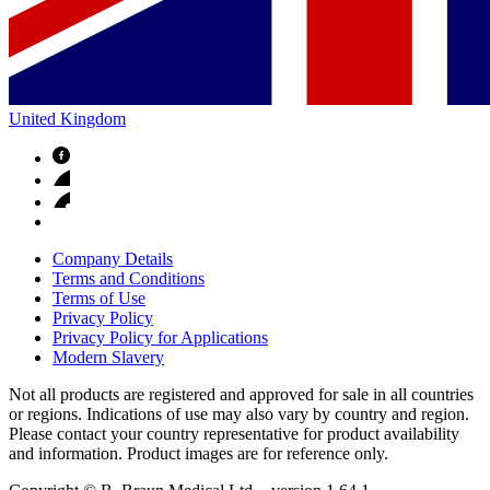
United Kingdom
Company Details
Terms and Conditions
Terms of Use
Privacy Policy
Privacy Policy for Applications
Modern Slavery
Not all products are registered and approved for sale in all countries
or regions. Indications of use may also vary by country and region.
Please contact your country representative for product availability
and information. Product images are for reference only.