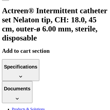
more about our innovation hub and present your idea.
Actreen® Intermittent catheter
set Nelaton tip, CH: 18.0, 45
cm, outer-ø 6.00 mm, sterile,
disposable
Add to cart section
Contact
Specifications
In dialog with B. Braun. Get in touch with us.
Documents
Products & Solutions