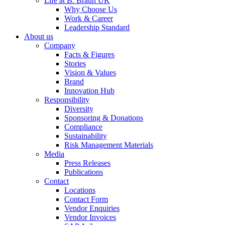
Life at B. Braun UK
Why Choose Us
Work & Career
Leadership Standard
About us
Company
Facts & Figures
Stories
Vision & Values
Brand
Innovation Hub
Responsibility
Diversity
Sponsoring & Donations
Compliance
Sustainability
Risk Management Materials
Media
Press Releases
Publications
Contact
Locations
Contact Form
Vendor Enquiries
Vendor Invoices