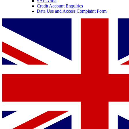
SAP Ariba
Credit Account Enquiries
Data Use and Access Complaint Form