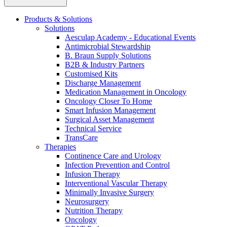
more about our innovation hub and present your idea.
Products & Solutions
Solutions
Aesculap Academy - Educational Events
Antimicrobial Stewardship
B. Braun Supply Solutions
B2B & Industry Partners
Customised Kits
Discharge Management
Medication Management in Oncology
Oncology Closer To Home
Smart Infusion Management
Contact
Surgical Asset Management
Technical Service
In dialog with B. Braun. Get in touch with us.
TransCare
Therapies
Continence Care and Urology
Infection Prevention and Control
Infusion Therapy
Interventional Vascular Therapy
Minimally Invasive Surgery
Neurosurgery
Nutrition Therapy
Oncology