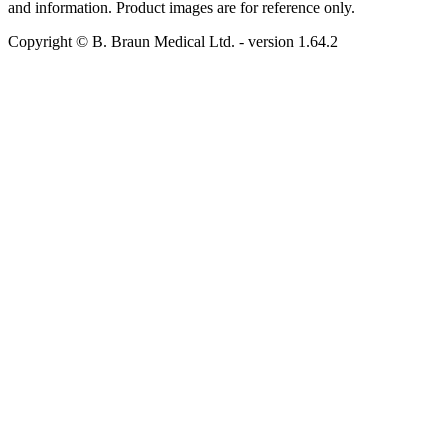
and information. Product images are for reference only.
Copyright © B. Braun Medical Ltd.
- version
1.64.2