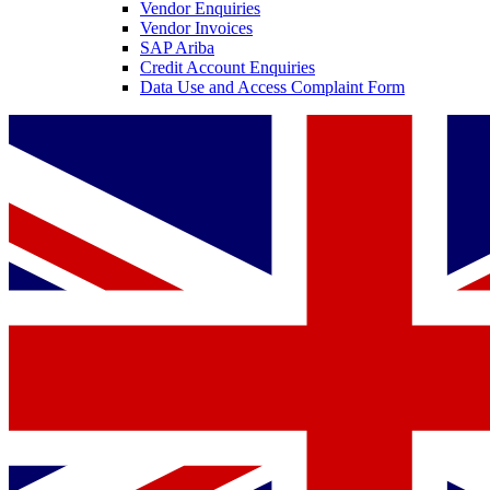
Vendor Enquiries
Vendor Invoices
SAP Ariba
Credit Account Enquiries
Data Use and Access Complaint Form