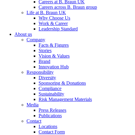
Careers at B. Braun UK
Careers across B. Braun group
Life at B. Braun UK
Why Choose Us
Work & Career
Leadership Standard
About us
Company
Facts & Figures
Stories
Vision & Values
Brand
Innovation Hub
Responsibility
Diversity
Sponsoring & Donations
Compliance
Sustainability
Risk Management Materials
Media
Press Releases
Publications
Contact
Locations
Contact Form