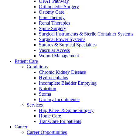
OPAT Pathway
Orthopaedic Surgery
Ostomy Care
Pain Therapy
Renal Therapies
Spine Surgery
Surgical Instruments & Sterile Container Systems
Surgical Power Systems
Sutures & Surgical Specialties
Vascular Access
Wound Management
Patient Care
Conditions
Chronic Kidney Disease
Hydrocephalus
Incomplete Bladder Emptying
Nutrition
Stoma
Urinary Incontinence
Services
Hip, Knee & Spine Surgery
Home Care
TransCare for patients
Career
Career Opportunities