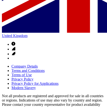
United Kingdom
Company Details
Terms and Conditions
Terms of Use
Privacy Policy
Privacy Policy for Applications
Modern Slavery
Not all products are registered and approved for sale in all countries
or regions. Indications of use may also vary by country and region.
Please contact your country representative for product availability