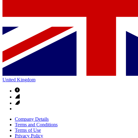
United Kingdom
Company Details
Terms and Conditions
Terms of Use
Privacy Policy