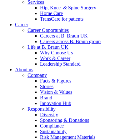
Services
Hip, Knee & Spine Surgery
Home Care
TransCare for patients
Career
Career Opportunities
Careers at B. Braun UK
Careers across B. Braun group
Life at B. Braun UK
Why Choose Us
Work & Career
Leadership Standard
About us
Company
Facts & Figures
Stories
Vision & Values
Brand
Innovation Hub
Responsibility
Diversity
Sponsoring & Donations
Compliance
Sustainability
Risk Management Materials