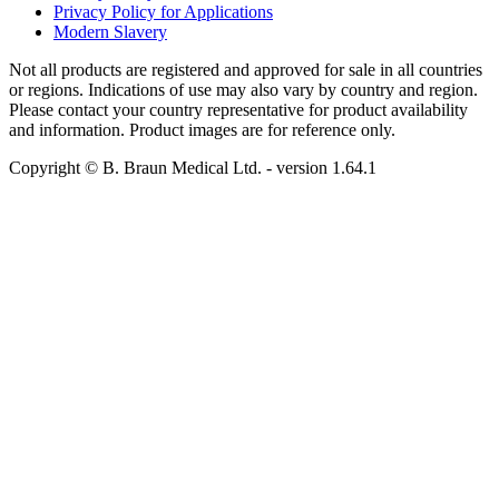
Privacy Policy for Applications
Modern Slavery
Not all products are registered and approved for sale in all countries
or regions. Indications of use may also vary by country and region.
Please contact your country representative for product availability
and information. Product images are for reference only.
Copyright © B. Braun Medical Ltd.
- version
1.64.1