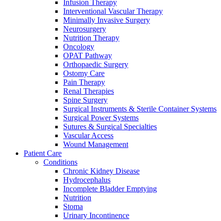
more about our innovation hub and present your idea.
Infusion Therapy
Interventional Vascular Therapy
Minimally Invasive Surgery
Neurosurgery
Nutrition Therapy
Oncology
OPAT Pathway
Orthopaedic Surgery
Ostomy Care
Pain Therapy
Renal Therapies
Spine Surgery
Surgical Instruments & Sterile Container Systems
Contact
Surgical Power Systems
Sutures & Surgical Specialties
In dialog with B. Braun. Get in touch with us.
Vascular Access
Wound Management
Patient Care
Conditions
Chronic Kidney Disease
Hydrocephalus
Incomplete Bladder Emptying
Nutrition
Stoma
Urinary Incontinence