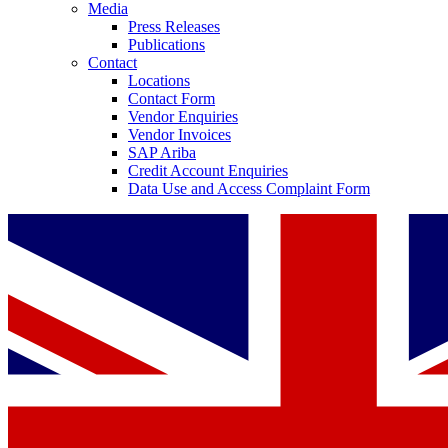
Media
Press Releases
Publications
Contact
Locations
Contact Form
Vendor Enquiries
Vendor Invoices
SAP Ariba
Credit Account Enquiries
Data Use and Access Complaint Form