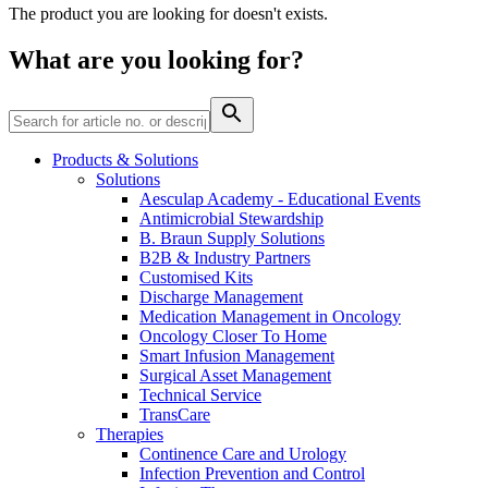
Home Care
global job market for interesting job profiles.
Vascular Access
The product you are looking for doesn't exists.
Responsibility
Wound Management
We coordinate your medical care when discharged from the
Solutions
What are you looking for?
hospital. For more information, please visit our home care
Media
page.
Therapies
Contact
Products & Solutions
Solutions
Aesculap Academy - Educational Events
Antimicrobial Stewardship
B. Braun Supply Solutions
B2B & Industry Partners
Customised Kits
Discharge Management
Medication Management in Oncology
Oncology Closer To Home
Smart Infusion Management
Surgical Asset Management
Technical Service
Product Catalog
TransCare
Therapies
Innovation Hub
Find the product you are looking for. Visit the B. Braun
Continence Care and Urology
product catalog with our complete portfolio.
Let us drive innovation in medical technology together. Learn
Infection Prevention and Control