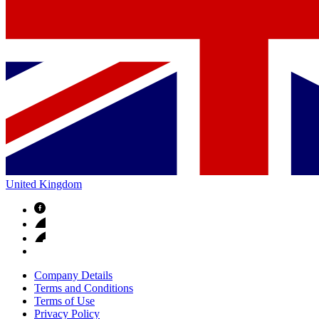
United Kingdom
Company Details
Terms and Conditions
Terms of Use
Privacy Policy