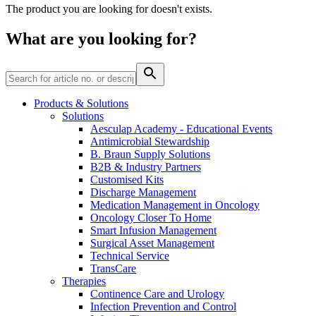
Home Care
global job market for interesting job profiles.
Vascular Access
The product you are looking for doesn't exists.
Responsibility
Wound Management
We coordinate your medical care when discharged from the
Solutions
What are you looking for?
hospital. For more information, please visit our home care
Media
page.
Therapies
Contact
Products & Solutions
Solutions
Aesculap Academy - Educational Events
Antimicrobial Stewardship
B. Braun Supply Solutions
B2B & Industry Partners
Customised Kits
Discharge Management
Medication Management in Oncology
Oncology Closer To Home
Smart Infusion Management
Surgical Asset Management
Technical Service
Product Catalog
TransCare
Therapies
Innovation Hub
Find the product you are looking for. Visit the B. Braun
Continence Care and Urology
product catalog with our complete portfolio.
Let us drive innovation in medical technology together. Learn
Infection Prevention and Control