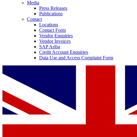
Media
Press Releases
Publications
Contact
Locations
Contact Form
Vendor Enquiries
Vendor Invoices
SAP Ariba
Credit Account Enquiries
Data Use and Access Complaint Form