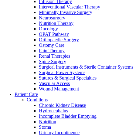
more about our innovation hub and present your idea.
Infusion Therapy
Interventional Vascular Therapy
Minimally Invasive Surgery
Neurosurgery
Nutrition Therapy
Oncology
OPAT Pathway
Orthopaedic Surgery
Ostomy Care
Pain Therapy
Renal Therapies
Spine Surgery
Surgical Instruments & Sterile Container Systems
Contact
Surgical Power Systems
Sutures & Surgical Specialties
In dialog with B. Braun. Get in touch with us.
Vascular Access
Wound Management
Patient Care
Conditions
Chronic Kidney Disease
Hydrocephalus
Incomplete Bladder Emptying
Nutrition
Stoma
Urinary Incontinence