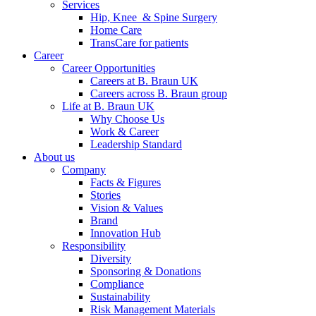
Services
Hip, Knee & Spine Surgery
Home Care
TransCare for patients
Career
Career Opportunities
Careers at B. Braun UK
Careers across B. Braun group
Life at B. Braun UK
Why Choose Us
Work & Career
Leadership Standard
About us
Company
Facts & Figures
Stories
Vision & Values
Brand
Innovation Hub
Responsibility
Diversity
Sponsoring & Donations
Compliance
Sustainability
Risk Management Materials