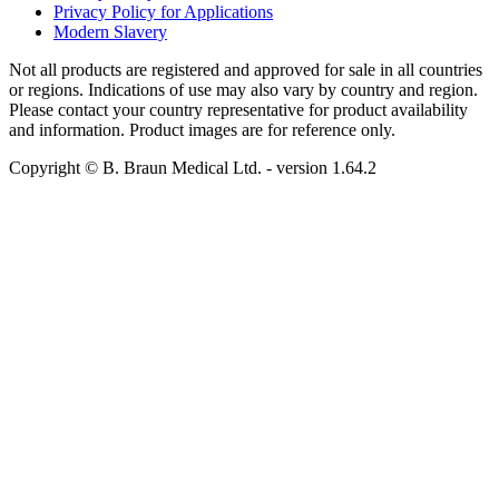
Privacy Policy for Applications
Modern Slavery
Not all products are registered and approved for sale in all countries
or regions. Indications of use may also vary by country and region.
Please contact your country representative for product availability
and information. Product images are for reference only.
Copyright © B. Braun Medical Ltd.
- version
1.64.2