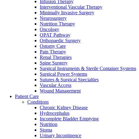
more about our innovation hub and present your idea.
Infusion Therapy
Interventional Vascular Therapy
Minimally Invasive Surgery
Neurosurgery
Nutrition Therapy
Oncology
OPAT Pathway
Orthopaedic Surgery
Ostomy Care
Pain Therapy
Renal Therapies
Spine Surgery
Surgical Instruments & Sterile Container Systems
Contact
Surgical Power Systems
Sutures & Surgical Specialties
In dialog with B. Braun. Get in touch with us.
Vascular Access
Wound Management
Patient Care
Conditions
Chronic Kidney Disease
Hydrocephalus
Incomplete Bladder Emptying
Nutrition
Stoma
Urinary Incontinence