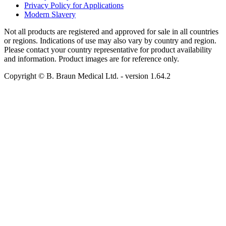
Privacy Policy for Applications
Modern Slavery
Not all products are registered and approved for sale in all countries
or regions. Indications of use may also vary by country and region.
Please contact your country representative for product availability
and information. Product images are for reference only.
Copyright © B. Braun Medical Ltd.
- version
1.64.2