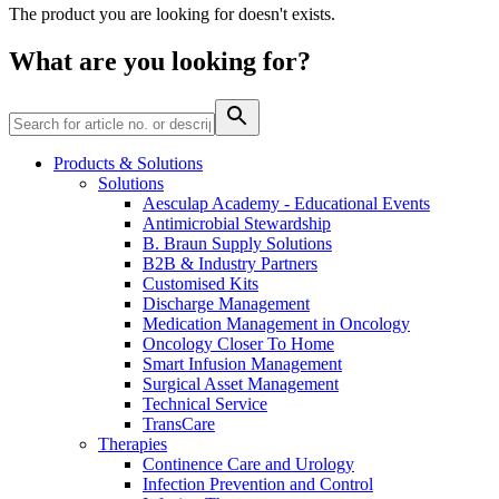
Home Care
global job market for interesting job profiles.
Vascular Access
The product you are looking for doesn't exists.
Responsibility
Wound Management
We coordinate your medical care when discharged from the
Solutions
What are you looking for?
hospital. For more information, please visit our home care
Media
page.
Therapies
Contact
Products & Solutions
Solutions
Aesculap Academy - Educational Events
Antimicrobial Stewardship
B. Braun Supply Solutions
B2B & Industry Partners
Customised Kits
Discharge Management
Medication Management in Oncology
Oncology Closer To Home
Smart Infusion Management
Surgical Asset Management
Technical Service
Product Catalog
TransCare
Therapies
Innovation Hub
Find the product you are looking for. Visit the B. Braun
Continence Care and Urology
product catalog with our complete portfolio.
Let us drive innovation in medical technology together. Learn
Infection Prevention and Control