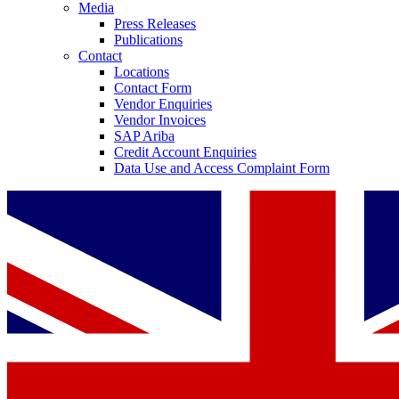
Media
Press Releases
Publications
Contact
Locations
Contact Form
Vendor Enquiries
Vendor Invoices
SAP Ariba
Credit Account Enquiries
Data Use and Access Complaint Form