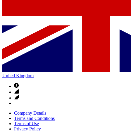
United Kingdom
Company Details
Terms and Conditions
Terms of Use
Privacy Policy