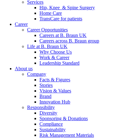
Services
Hip, Knee & Spine Surgery
Home Care
TransCare for patients
Career
Career Opportunities
Careers at B. Braun UK
Careers across B. Braun group
Life at B. Braun UK
Why Choose Us
Work & Career
Leadership Standard
About us
Company
Facts & Figures
Stories
Vision & Values
Brand
Innovation Hub
Responsibility
Diversity
Sponsoring & Donations
Compliance
Sustainability
Risk Management Materials