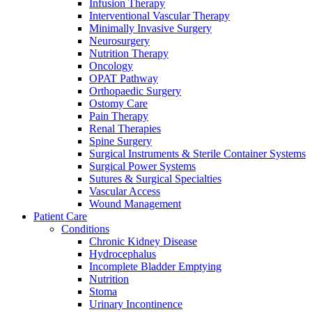
more about our innovation hub and present your idea.
Infusion Therapy
Interventional Vascular Therapy
Minimally Invasive Surgery
Neurosurgery
Nutrition Therapy
Oncology
OPAT Pathway
Orthopaedic Surgery
Ostomy Care
Pain Therapy
Renal Therapies
Spine Surgery
Surgical Instruments & Sterile Container Systems
Contact
Surgical Power Systems
Sutures & Surgical Specialties
In dialog with B. Braun. Get in touch with us.
Vascular Access
Wound Management
Patient Care
Conditions
Chronic Kidney Disease
Hydrocephalus
Incomplete Bladder Emptying
Nutrition
Stoma
Urinary Incontinence