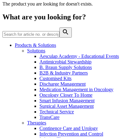
Home Care
global job market for interesting job profiles.
Vascular Access
The product you are looking for doesn't exists.
Responsibility
Wound Management
We coordinate your medical care when discharged from the
Solutions
What are you looking for?
hospital. For more information, please visit our home care
Media
page.
Therapies
Contact
Products & Solutions
Solutions
Aesculap Academy - Educational Events
Antimicrobial Stewardship
B. Braun Supply Solutions
B2B & Industry Partners
Customised Kits
Discharge Management
Medication Management in Oncology
Oncology Closer To Home
Smart Infusion Management
Surgical Asset Management
Technical Service
Product Catalog
TransCare
Therapies
Innovation Hub
Find the product you are looking for. Visit the B. Braun
Continence Care and Urology
product catalog with our complete portfolio.
Let us drive innovation in medical technology together. Learn
Infection Prevention and Control