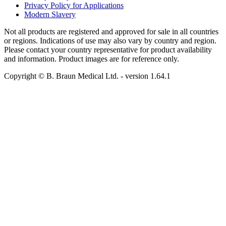
Privacy Policy for Applications
Modern Slavery
Not all products are registered and approved for sale in all countries
or regions. Indications of use may also vary by country and region.
Please contact your country representative for product availability
and information. Product images are for reference only.
Copyright © B. Braun Medical Ltd.
- version
1.64.1