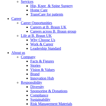
Services
Hip, Knee & Spine Surgery
Home Care
TransCare for patients
Career
Career Opportunities
Careers at B. Braun UK
Careers across B. Braun group
Life at B. Braun UK
Why Choose Us
Work & Career
Leadership Standard
About us
Company
Facts & Figures
Stories
Vision & Values
Brand
Innovation Hub
Responsibility
Diversity
Sponsoring & Donations
Compliance
Sustainability
Risk Management Materials