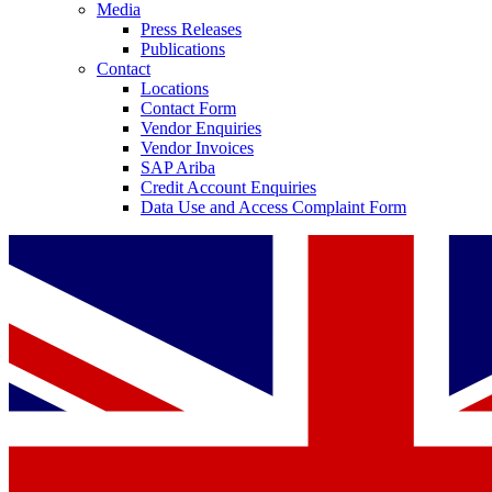
Media
Press Releases
Publications
Contact
Locations
Contact Form
Vendor Enquiries
Vendor Invoices
SAP Ariba
Credit Account Enquiries
Data Use and Access Complaint Form