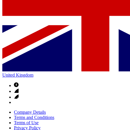
United Kingdom
Company Details
Terms and Conditions
Terms of Use
Privacy Policy